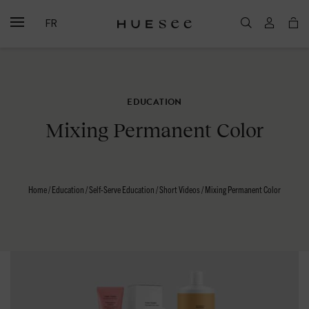
FR
EDUCATION
Mixing Permanent Color
Home
/
Education
/
Self-Serve Education
/
Short Videos
/
Mixing Permanent Color