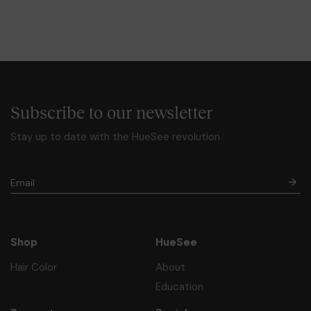
Subscribe to our newsletter
Stay up to date with the HueSee revolution
Shop
HueSee
Hair Color
About
Education