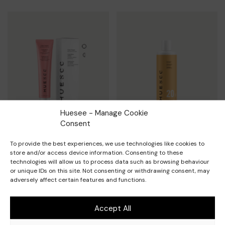
Huesee - Manage Cookie
Consent
To provide the best experiences, we use technologies like cookies to
Nuances permanentes et
Développeurs permanents
store and/or access device information. Consenting to these
demi-permanentes 100ml
technologies will allow us to process data such as browsing behaviour
VIEW PRODUCT
or unique IDs on this site. Not consenting or withdrawing consent, may
VIEW PRODUCT
adversely affect certain features and functions.
Accept All