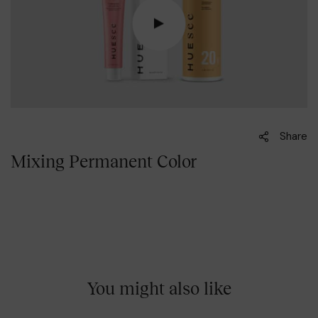
Share
Mixing Permanent Color
You might also like