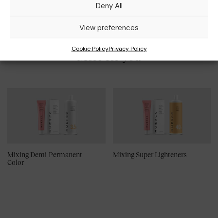
Deny All
View preferences
Cookie Policy
Privacy Policy
More for you
Mixing Demi-Permanent
Mixing Super Lighteners
Color