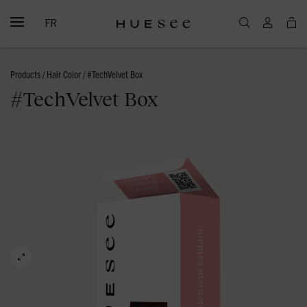
FR
Products
/
Hair Color
/ #TechVelvet Box
#TechVelvet Box