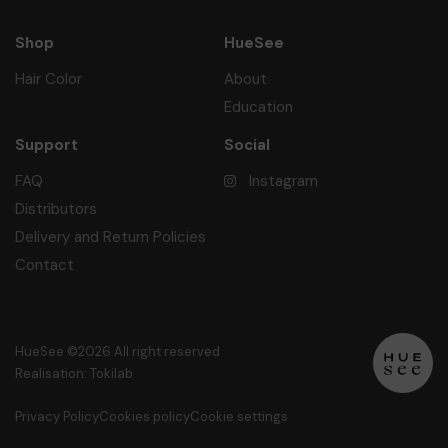
Shop
HueSee
Hair Color
About
Education
Support
Social
FAQ
Instagram
Distributors
Delivery and Return Policies
Contact
HueSee ©2026 All right reserved
Realisation: Tokilab
Privacy Policy
Cookies policy
Cookie settings