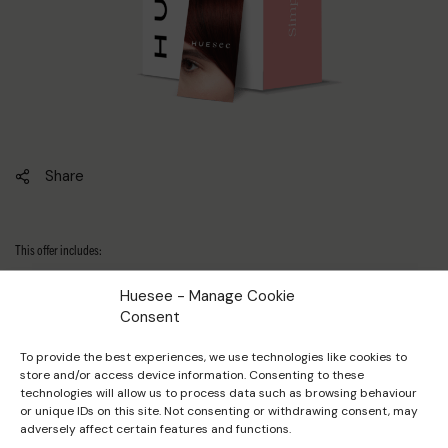
Share
This offer includes:
Huesee - Manage Cookie
1 × Empty discovery box
Consent
To provide the best experiences, we use technologies like cookies to
2 ×
Bleaching powder sample 50g
store and/or access device information. Consenting to these
technologies will allow us to process data such as browsing behaviour
or unique IDs on this site. Not consenting or withdrawing consent, may
adversely affect certain features and functions.